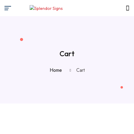
Cart
Home
Cart