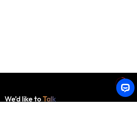
We’d like to
Talk
See Everything About Your Users At One Place