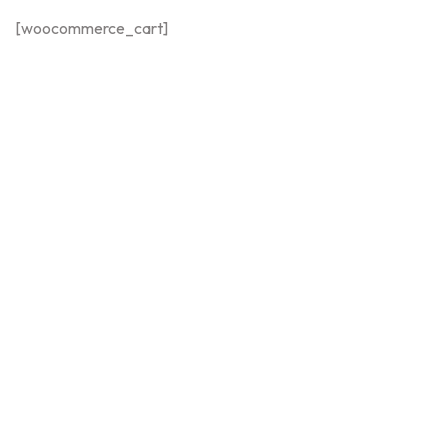
[woocommerce_cart]