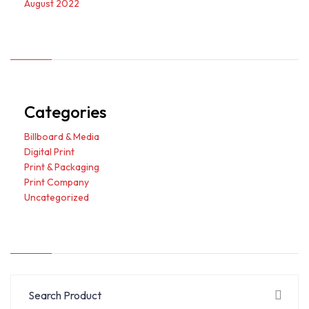
August 2022
Categories
Billboard & Media
Digital Print
Print & Packaging
Print Company
Uncategorized