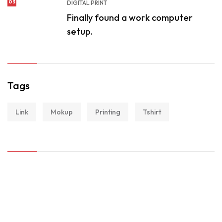
03
DIGITAL PRINT
Finally found a work computer
setup.
Tags
Link
Mokup
Printing
Tshirt