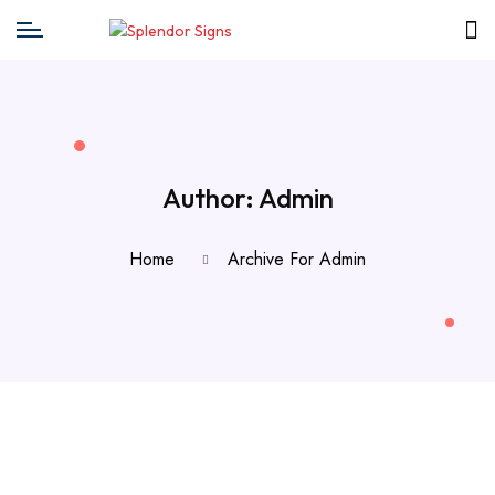
Author:
Admin
Home
Archive For Admin