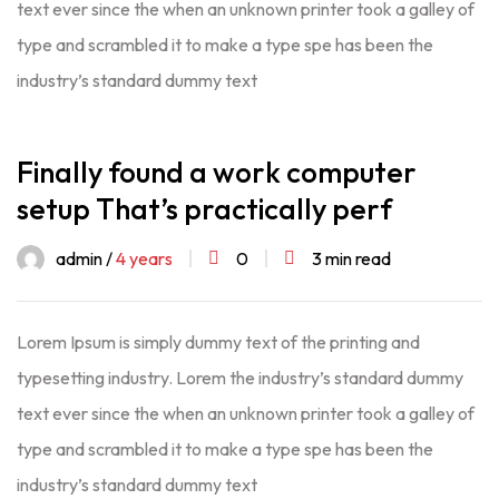
text ever since the when an unknown printer took a galley of
type and scrambled it to make a type spe has been the
industry’s standard dummy text
Finally found a work computer
setup That’s practically perf
admin /
4 years
0
3 min read
Lorem Ipsum is simply dummy text of the printing and
typesetting industry. Lorem the industry’s standard dummy
text ever since the when an unknown printer took a galley of
type and scrambled it to make a type spe has been the
industry’s standard dummy text