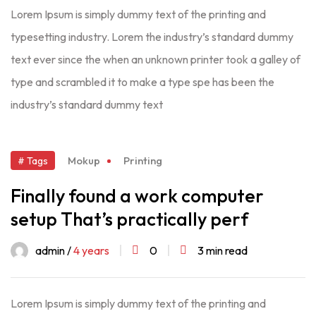
Lorem Ipsum is simply dummy text of the printing and
typesetting industry. Lorem the industry’s standard dummy
text ever since the when an unknown printer took a galley of
type and scrambled it to make a type spe has been the
industry’s standard dummy text
Mokup
Printing
# Tags
Finally found a work computer
setup That’s practically perf
admin /
4 years
0
3 min read
Lorem Ipsum is simply dummy text of the printing and