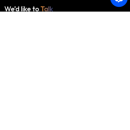
We’d like to
Talk
See Everything About Your Users At One Place
Start With Us
Start With Us
About Us