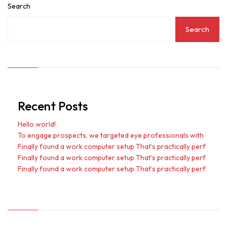
Search
Search
Recent Posts
Hello world!
To engage prospects, we targeted eye professionals with
Finally found a work computer setup That’s practically perf
Finally found a work computer setup That’s practically perf
Finally found a work computer setup That’s practically perf