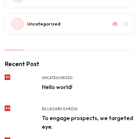
Uncategorized
(1)
Recent Post
01
UNCATEGORIZED
Hello world!
02
BILLBOARD & MEDIA
To engage prospects, we targeted
eye.