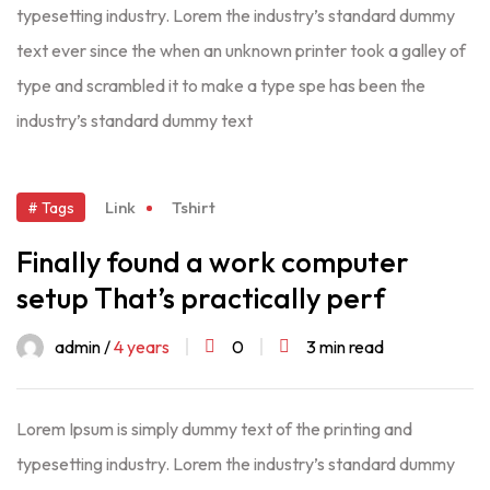
typesetting industry. Lorem the industry’s standard dummy
text ever since the when an unknown printer took a galley of
type and scrambled it to make a type spe has been the
industry’s standard dummy text
Link
Tshirt
# Tags
Finally found a work computer
setup That’s practically perf
admin /
4 years
0
3 min read
Lorem Ipsum is simply dummy text of the printing and
typesetting industry. Lorem the industry’s standard dummy