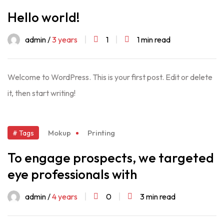
Hello world!
admin /
3 years
1
1 min read
Welcome to WordPress. This is your first post. Edit or delete
it, then start writing!
Mokup
Printing
# Tags
To engage prospects, we targeted
eye professionals with
admin /
4 years
0
3 min read