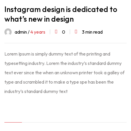
Instagram design is dedicated to
what’s new in design
admin /
4 years
0
3 min read
Lorem Ipsum is simply dummy text of the printing and
typesetting industry. Lorem the industry’s standard dummy
text ever since the when an unknown printer took a galley of
type and scrambled it to make a type spe has been the
industry’s standard dummy text