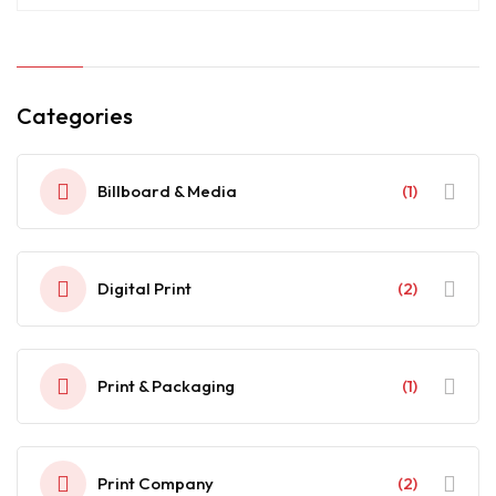
Categories
Billboard & Media
(1)
Digital Print
(2)
Print & Packaging
(1)
Print Company
(2)