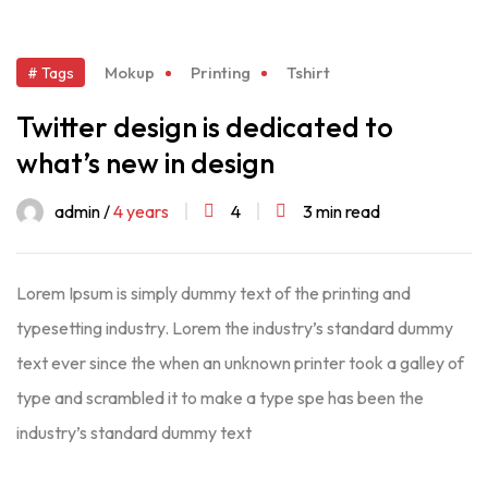
Mokup
Printing
Tshirt
# Tags
Twitter design is dedicated to
what’s new in design
admin /
4 years
4
3 min read
Lorem Ipsum is simply dummy text of the printing and
typesetting industry. Lorem the industry’s standard dummy
text ever since the when an unknown printer took a galley of
type and scrambled it to make a type spe has been the
industry’s standard dummy text