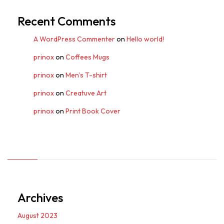
Recent Comments
A WordPress Commenter
on
Hello world!
prinox
on
Coffees Mugs
prinox
on
Men’s T-shirt
prinox
on
Creatuve Art
prinox
on
Print Book Cover
Archives
August 2023